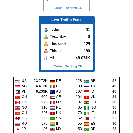
1 Online
-
Tracking ON
Live Traffic Feed
11
Today
0
Yesterday
129
This week
190
This month
48.034K
All
1 Online
-
Tracking ON
US
23.272K
DE
128
SE
52
SG
16.412K
IT
109
TH
49
PH
8.239K
AU
107
ID
48
CN
669
AE
104
VN
39
CA
375
FR
97
GH
38
NO
316
NL
85
NG
36
CH
226
HK
70
IE
34
GB
222
SA
62
QA
31
RU
179
IN
55
ES
30
JP
136
MY
53
BR
28