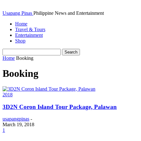
Usapang Pinas
Philippine News and Entertainment
Home
Travel & Tours
Entertainment
Shop
Home
Booking
Booking
2018
3D2N Coron Island Tour Package, Palawan
usapangpinas
-
March 19, 2018
1