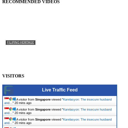
RECOMMENDED VIDEOS
FILIPINO HERITAGE
The History of the Celebration of Filipino-American
Heritage
usapangpinas
-
October 8, 2025
0
VISITORS
Live Traffic Feed
A visitor from
Singapore
viewed "
Karelasyon: The insecure husband
and…
"
20 mins ago
A visitor from
Singapore
viewed "
Karelasyon: The insecure husband
and…
"
20 mins ago
A visitor from
Singapore
viewed "
Karelasyon: The insecure husband
and…
"
20 mins ago