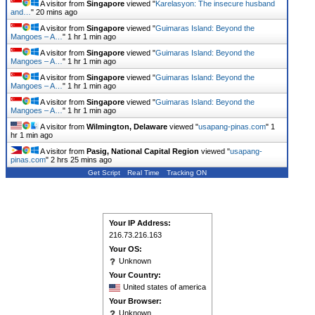
A visitor from
Singapore
viewed "
Karelasyon: The insecure husband
and…
"
20 mins ago
A visitor from
Singapore
viewed "
Guimaras Island: Beyond the
Mangoes – A…
"
1 hr 1 min ago
A visitor from
Singapore
viewed "
Guimaras Island: Beyond the
Mangoes – A…
"
1 hr 1 min ago
A visitor from
Singapore
viewed "
Guimaras Island: Beyond the
Mangoes – A…
"
1 hr 1 min ago
A visitor from
Singapore
viewed "
Guimaras Island: Beyond the
Mangoes – A…
"
1 hr 1 min ago
A visitor from
Wilmington, Delaware
viewed "
usapang-pinas.com
"
1
hr 1 min ago
A visitor from
Pasig, National Capital Region
viewed "
usapang-
pinas.com
"
2 hrs 25 mins ago
Get Script
Real Time
Tracking ON
Your IP Address:
216.73.216.163
Your OS:
Unknown
Your Country:
United states of america
Your Browser:
Unknown