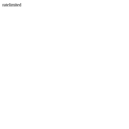
ratelimited