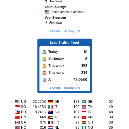
Unknown
Your Country:
United states of america
Your Browser:
Unknown
1 Online
-
Tracking ON
Live Traffic Feed
10
Today
8
Yesterday
153
This week
214
This month
48.058K
All
1 Online
-
Tracking ON
US
23.279K
DE
128
SE
52
SG
16.428K
IT
109
TH
49
PH
8.241K
AU
107
ID
48
CN
669
AE
104
VN
39
CA
375
FR
97
GH
38
NO
316
NL
85
NG
36