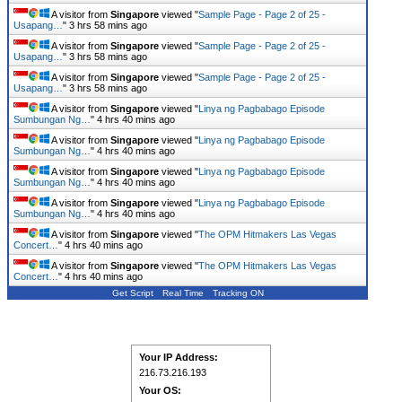
A visitor from
Singapore
viewed "
Sample Page - Page 2 of 25 -
Usapang…
"
3 hrs 58 mins ago
A visitor from
Singapore
viewed "
Sample Page - Page 2 of 25 -
Usapang…
"
3 hrs 58 mins ago
A visitor from
Singapore
viewed "
Sample Page - Page 2 of 25 -
Usapang…
"
3 hrs 58 mins ago
A visitor from
Singapore
viewed "
Linya ng Pagbabago Episode
Sumbungan Ng…
"
4 hrs 40 mins ago
A visitor from
Singapore
viewed "
Linya ng Pagbabago Episode
Sumbungan Ng…
"
4 hrs 40 mins ago
A visitor from
Singapore
viewed "
Linya ng Pagbabago Episode
Sumbungan Ng…
"
4 hrs 40 mins ago
A visitor from
Singapore
viewed "
Linya ng Pagbabago Episode
Sumbungan Ng…
"
4 hrs 40 mins ago
A visitor from
Singapore
viewed "
The OPM Hitmakers Las Vegas
Concert…
"
4 hrs 40 mins ago
A visitor from
Singapore
viewed "
The OPM Hitmakers Las Vegas
Concert…
"
4 hrs 40 mins ago
Get Script
Real Time
Tracking ON
Your IP Address:
216.73.216.193
Your OS: