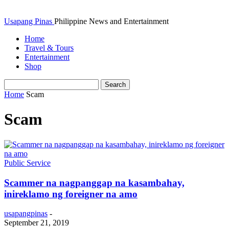
Usapang Pinas
Philippine News and Entertainment
Home
Travel & Tours
Entertainment
Shop
Home
Scam
Scam
Public Service
Scammer na nagpanggap na kasambahay,
inireklamo ng foreigner na amo
usapangpinas
-
September 21, 2019