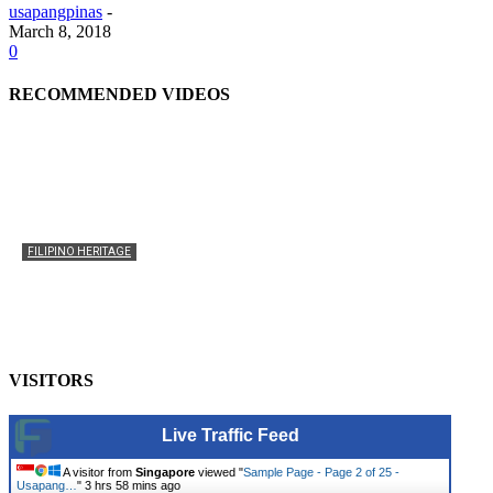
usapangpinas
-
March 8, 2018
0
RECOMMENDED VIDEOS
FILIPINO HERITAGE
The History of the Celebration of Filipino-American
Heritage
usapangpinas
-
October 8, 2025
0
VISITORS
Live Traffic Feed
A visitor from
Singapore
viewed "
Sample Page - Page 2 of 25 -
Usapang…
"
3 hrs 58 mins ago