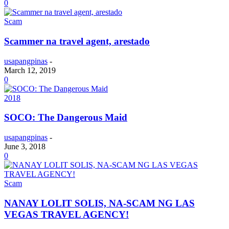
0
Scam
Scammer na travel agent, arestado
usapangpinas
-
March 12, 2019
0
2018
SOCO: The Dangerous Maid
usapangpinas
-
June 3, 2018
0
Scam
NANAY LOLIT SOLIS, NA-SCAM NG LAS
VEGAS TRAVEL AGENCY!