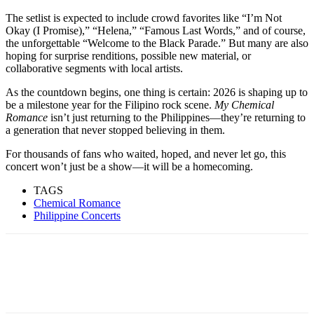
The setlist is expected to include crowd favorites like “I’m Not
Okay (I Promise),” “Helena,” “Famous Last Words,” and of course,
the unforgettable “Welcome to the Black Parade.” But many are also
hoping for surprise renditions, possible new material, or
collaborative segments with local artists.
As the countdown begins, one thing is certain: 2026 is shaping up to
be a milestone year for the Filipino rock scene.
My Chemical
Romance
isn’t just returning to the Philippines—they’re returning to
a generation that never stopped believing in them.
For thousands of fans who waited, hoped, and never let go, this
concert won’t just be a show—it will be a homecoming.
TAGS
Chemical Romance
Philippine Concerts