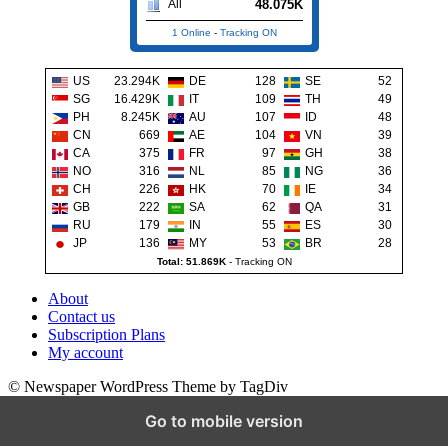
48.075K
All
1 Online
-
Tracking ON
US
23.294K
DE
128
SE
52
SG
16.429K
IT
109
TH
49
PH
8.245K
AU
107
ID
48
CN
669
AE
104
VN
39
CA
375
FR
97
GH
38
NO
316
NL
85
NG
36
CH
226
HK
70
IE
34
GB
222
SA
62
QA
31
RU
179
IN
55
ES
30
JP
136
MY
53
BR
28
Total: 51.869K
-
Tracking ON
About
Contact us
Subscription Plans
My account
© Newspaper WordPress Theme by TagDiv
Go to mobile version