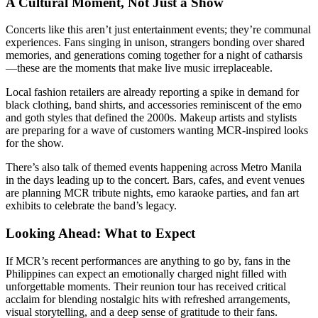
A Cultural Moment, Not Just a Show
Concerts like this aren’t just entertainment events; they’re communal
experiences. Fans singing in unison, strangers bonding over shared
memories, and generations coming together for a night of catharsis
—these are the moments that make live music irreplaceable.
Local fashion retailers are already reporting a spike in demand for
black clothing, band shirts, and accessories reminiscent of the emo
and goth styles that defined the 2000s. Makeup artists and stylists
are preparing for a wave of customers wanting MCR-inspired looks
for the show.
There’s also talk of themed events happening across Metro Manila
in the days leading up to the concert. Bars, cafes, and event venues
are planning MCR tribute nights, emo karaoke parties, and fan art
exhibits to celebrate the band’s legacy.
Looking Ahead: What to Expect
If MCR’s recent performances are anything to go by, fans in the
Philippines can expect an emotionally charged night filled with
unforgettable moments. Their reunion tour has received critical
acclaim for blending nostalgic hits with refreshed arrangements,
visual storytelling, and a deep sense of gratitude to their fans.