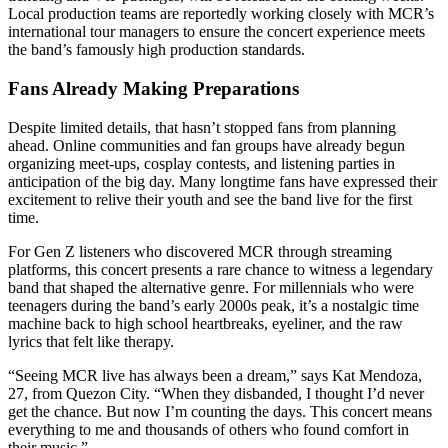
Local production teams are reportedly working closely with MCR’s
international tour managers to ensure the concert experience meets
the band’s famously high production standards.
Fans Already Making Preparations
Despite limited details, that hasn’t stopped fans from planning
ahead. Online communities and fan groups have already begun
organizing meet-ups, cosplay contests, and listening parties in
anticipation of the big day. Many longtime fans have expressed their
excitement to relive their youth and see the band live for the first
time.
For Gen Z listeners who discovered MCR through streaming
platforms, this concert presents a rare chance to witness a legendary
band that shaped the alternative genre. For millennials who were
teenagers during the band’s early 2000s peak, it’s a nostalgic time
machine back to high school heartbreaks, eyeliner, and the raw
lyrics that felt like therapy.
“Seeing MCR live has always been a dream,” says Kat Mendoza,
27, from Quezon City. “When they disbanded, I thought I’d never
get the chance. But now I’m counting the days. This concert means
everything to me and thousands of others who found comfort in
their music.”