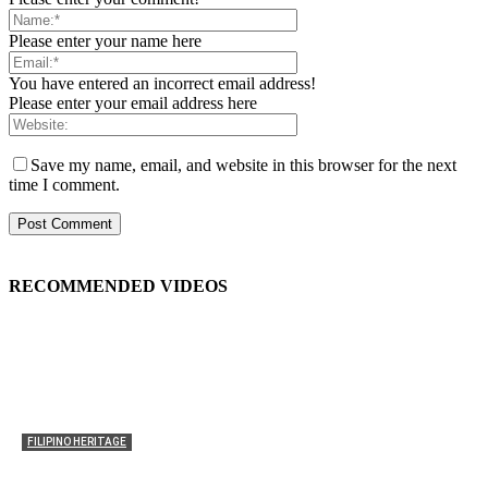
Please enter your name here
You have entered an incorrect email address!
Please enter your email address here
Save my name, email, and website in this browser for the next
time I comment.
RECOMMENDED VIDEOS
FILIPINO HERITAGE
The History of the Celebration of Filipino-American