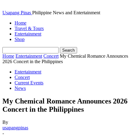
Usapang Pinas
Philippine News and Entertainment
Home
Travel & Tours
Entertainment
Shop
Home
Entertainment
Concert
My Chemical Romance Announces
2026 Concert in the Philippines
Entertainment
Concert
Current Events
News
My Chemical Romance Announces 2026
Concert in the Philippines
By
usapangpinas
-