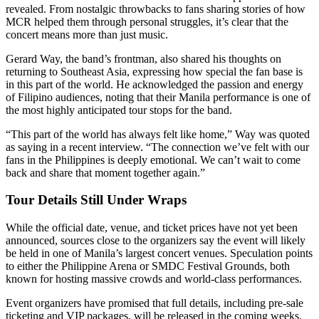
revealed. From nostalgic throwbacks to fans sharing stories of how
MCR helped them through personal struggles, it’s clear that the
concert means more than just music.
Gerard Way, the band’s frontman, also shared his thoughts on
returning to Southeast Asia, expressing how special the fan base is
in this part of the world. He acknowledged the passion and energy
of Filipino audiences, noting that their Manila performance is one of
the most highly anticipated tour stops for the band.
“This part of the world has always felt like home,” Way was quoted
as saying in a recent interview. “The connection we’ve felt with our
fans in the Philippines is deeply emotional. We can’t wait to come
back and share that moment together again.”
Tour Details Still Under Wraps
While the official date, venue, and ticket prices have not yet been
announced, sources close to the organizers say the event will likely
be held in one of Manila’s largest concert venues. Speculation points
to either the Philippine Arena or SMDC Festival Grounds, both
known for hosting massive crowds and world-class performances.
Event organizers have promised that full details, including pre-sale
ticketing and VIP packages, will be released in the coming weeks.