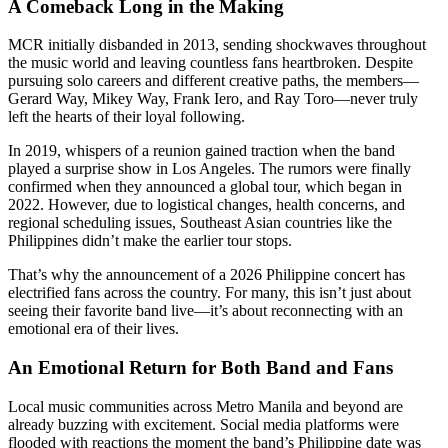
A Comeback Long in the Making
MCR initially disbanded in 2013, sending shockwaves throughout
the music world and leaving countless fans heartbroken. Despite
pursuing solo careers and different creative paths, the members—
Gerard Way, Mikey Way, Frank Iero, and Ray Toro—never truly
left the hearts of their loyal following.
In 2019, whispers of a reunion gained traction when the band
played a surprise show in Los Angeles. The rumors were finally
confirmed when they announced a global tour, which began in
2022. However, due to logistical changes, health concerns, and
regional scheduling issues, Southeast Asian countries like the
Philippines didn’t make the earlier tour stops.
That’s why the announcement of a 2026 Philippine concert has
electrified fans across the country. For many, this isn’t just about
seeing their favorite band live—it’s about reconnecting with an
emotional era of their lives.
An Emotional Return for Both Band and Fans
Local music communities across Metro Manila and beyond are
already buzzing with excitement. Social media platforms were
flooded with reactions the moment the band’s Philippine date was