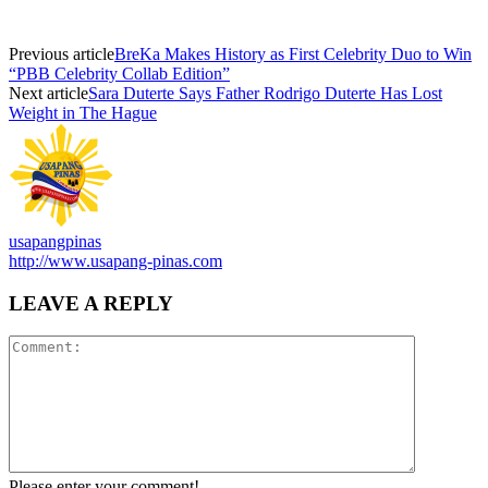
Previous article
BreKa Makes History as First Celebrity Duo to Win
“PBB Celebrity Collab Edition”
Next article
Sara Duterte Says Father Rodrigo Duterte Has Lost
Weight in The Hague
usapangpinas
http://www.usapang-pinas.com
LEAVE A REPLY
Please enter your comment!