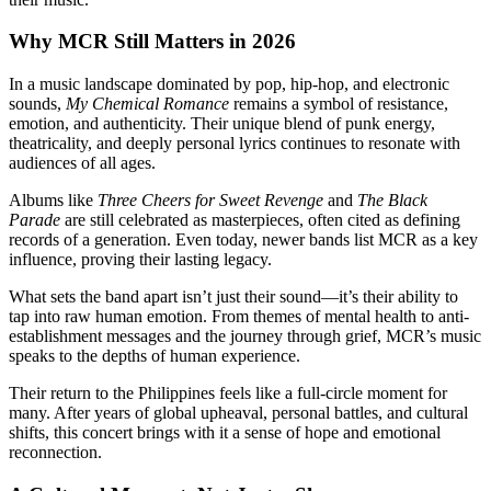
Why MCR Still Matters in 2026
In a music landscape dominated by pop, hip-hop, and electronic
sounds,
My Chemical Romance
remains a symbol of resistance,
emotion, and authenticity. Their unique blend of punk energy,
theatricality, and deeply personal lyrics continues to resonate with
audiences of all ages.
Albums like
Three Cheers for Sweet Revenge
and
The Black
Parade
are still celebrated as masterpieces, often cited as defining
records of a generation. Even today, newer bands list MCR as a key
influence, proving their lasting legacy.
What sets the band apart isn’t just their sound—it’s their ability to
tap into raw human emotion. From themes of mental health to anti-
establishment messages and the journey through grief, MCR’s music
speaks to the depths of human experience.
Their return to the Philippines feels like a full-circle moment for
many. After years of global upheaval, personal battles, and cultural
shifts, this concert brings with it a sense of hope and emotional
reconnection.