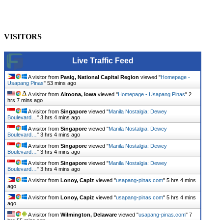
Heritage
usapangpinas
-
October 8, 2025
0
VISITORS
Live Traffic Feed
A visitor from
Pasig, National Capital Region
viewed "
Homepage -
Usapang Pinas
"
53 mins ago
A visitor from
Altoona, Iowa
viewed "
Homepage - Usapang Pinas
"
2
hrs 7 mins ago
A visitor from
Singapore
viewed "
Manila Nostalgia: Dewey
Boulevard…
"
3 hrs 4 mins ago
A visitor from
Singapore
viewed "
Manila Nostalgia: Dewey
Boulevard…
"
3 hrs 4 mins ago
A visitor from
Singapore
viewed "
Manila Nostalgia: Dewey
Boulevard…
"
3 hrs 4 mins ago
A visitor from
Singapore
viewed "
Manila Nostalgia: Dewey
Boulevard…
"
3 hrs 4 mins ago
A visitor from
Lonoy, Capiz
viewed "
usapang-pinas.com
"
5 hrs 4 mins
ago
A visitor from
Lonoy, Capiz
viewed "
usapang-pinas.com
"
5 hrs 4 mins
ago
A visitor from
Wilmington, Delaware
viewed "
usapang-pinas.com
"
7