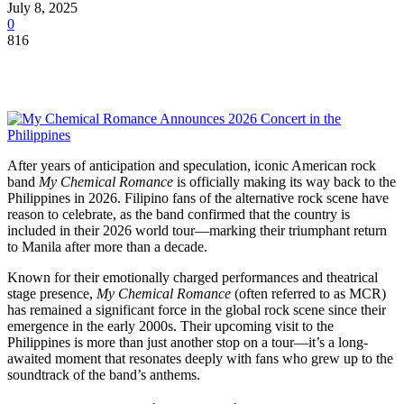
July 8, 2025
0
816
After years of anticipation and speculation, iconic American rock
band
My Chemical Romance
is officially making its way back to the
Philippines in 2026. Filipino fans of the alternative rock scene have
reason to celebrate, as the band confirmed that the country is
included in their 2026 world tour—marking their triumphant return
to Manila after more than a decade.
Known for their emotionally charged performances and theatrical
stage presence,
My Chemical Romance
(often referred to as MCR)
has remained a significant force in the global rock scene since their
emergence in the early 2000s. Their upcoming visit to the
Philippines is more than just another stop on a tour—it’s a long-
awaited moment that resonates deeply with fans who grew up to the
soundtrack of the band’s anthems.