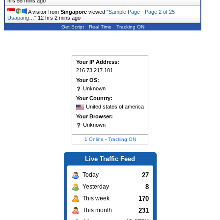
hrs 55 mins ago
A visitor from
Singapore
viewed "
Sample Page - Page 2 of 25 -
Usapang…
"
12 hrs 2 mins ago
Get Script
Real Time
Tracking ON
Your IP Address:
216.73.217.101
Your OS:
Unknown
Your Country:
United states of america
Your Browser:
Unknown
1 Online
-
Tracking ON
Live Traffic Feed
27
Today
8
Yesterday
170
This week
231
This month