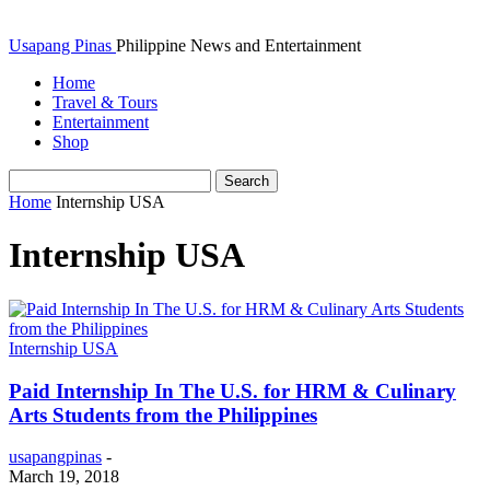
Usapang Pinas
Philippine News and Entertainment
Home
Travel & Tours
Entertainment
Shop
Home
Internship USA
Internship USA
Internship USA
Paid Internship In The U.S. for HRM & Culinary
Arts Students from the Philippines
usapangpinas
-
March 19, 2018