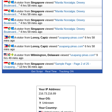
A visitor from
Singapore
viewed "
Manila Nostalgia: Dewey
Boulevard…
"
4 hrs 58 mins ago
A visitor from
Singapore
viewed "
Manila Nostalgia: Dewey
Boulevard…
"
4 hrs 59 mins ago
A visitor from
Singapore
viewed "
Manila Nostalgia: Dewey
Boulevard…
"
4 hrs 59 mins ago
A visitor from
Singapore
viewed "
Manila Nostalgia: Dewey
Boulevard…
"
4 hrs 59 mins ago
A visitor from
Lonoy, Capiz
viewed "
usapang-pinas.com
"
6 hrs 58
mins ago
A visitor from
Lonoy, Capiz
viewed "
usapang-pinas.com
"
6 hrs 58
mins ago
A visitor from
Wilmington, Delaware
viewed "
usapang-pinas.com
"
9
hrs 49 mins ago
A visitor from
Singapore
viewed "
Sample Page - Page 2 of 25 -
Usapang…
"
13 hrs 56 mins ago
Get Script
Real Time
Tracking ON
Your IP Address:
216.73.216.89
Your OS:
Unknown
Your Country: