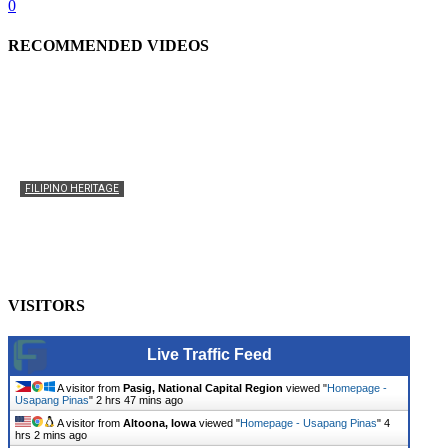
0
RECOMMENDED VIDEOS
FILIPINO HERITAGE
The History of the Celebration of Filipino-American
Heritage
usapangpinas
-
October 8, 2025
0
VISITORS
Live Traffic Feed
A visitor from
Pasig, National Capital Region
viewed "
Homepage -
Usapang Pinas
"
2 hrs 47 mins ago
A visitor from
Altoona, Iowa
viewed "
Homepage - Usapang Pinas
"
4
hrs 2 mins ago