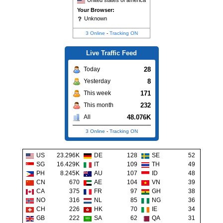
United states of america
Your Browser:
Unknown
3 Online
-
Tracking ON
Live Traffic Feed
28
Today
8
Yesterday
171
This week
232
This month
48.076K
All
3 Online
-
Tracking ON
US
23.296K
DE
128
SE
52
SG
16.429K
IT
109
TH
49
PH
8.245K
AU
107
ID
48
CN
670
AE
104
VN
39
CA
375
FR
97
GH
38
NO
316
NL
85
NG
36
CH
226
HK
70
IE
34
GB
222
SA
62
QA
31