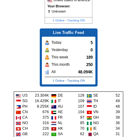
United states of america
Your Browser:
Unknown
1 Online
-
Tracking ON
Live Traffic Feed
5
Today
0
Yesterday
189
This week
250
This month
48.094K
All
1 Online
-
Tracking ON
US
23.304K
DE
128
SE
52
SG
16.429K
IT
109
TH
49
PH
8.255K
AU
107
ID
48
CN
676
AE
104
VN
39
CA
375
FR
97
GH
38
NO
316
NL
85
NG
36
CH
226
HK
70
IE
34
GB
222
SA
62
QA
31