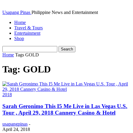
Usapang Pinas
Philippine News and Entertainment
Home
Travel & Tours
Entertainment
Shop
Home
Tags
GOLD
Tag: GOLD
2018
Sarah Geronimo This I5 Me Live in Las Vegas U.S.
Tour , April 29, 2018 Cannery Casino & Hotel
usapangpinas
-
April 24, 2018