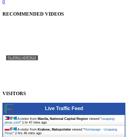
0
RECOMMENDED VIDEOS
FILIPINO HERITAGE
The History of the Celebration of Filipino-American
Heritage
usapangpinas
-
October 8, 2025
0
VISITORS
Live Traffic Feed
A visitor from
Manila, National Capital Region
viewed "
usapang-
pinas.com
"
1 hr 47 mins ago
A visitor from
Krakow, Malopolskie
viewed "
Homepage - Usapang
Pinas
"
2 hrs 46 mins ago