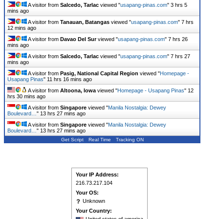
A visitor from
Salcedo, Tarlac
viewed "
usapang-pinas.com
"
3 hrs 5
mins ago
A visitor from
Tanauan, Batangas
viewed "
usapang-pinas.com
"
7 hrs
12 mins ago
A visitor from
Davao Del Sur
viewed "
usapang-pinas.com
"
7 hrs 26
mins ago
A visitor from
Salcedo, Tarlac
viewed "
usapang-pinas.com
"
7 hrs 27
mins ago
A visitor from
Pasig, National Capital Region
viewed "
Homepage -
Usapang Pinas
"
11 hrs 16 mins ago
A visitor from
Altoona, Iowa
viewed "
Homepage - Usapang Pinas
"
12
hrs 30 mins ago
A visitor from
Singapore
viewed "
Manila Nostalgia: Dewey
Boulevard…
"
13 hrs 27 mins ago
A visitor from
Singapore
viewed "
Manila Nostalgia: Dewey
Boulevard…
"
13 hrs 27 mins ago
Get Script
Real Time
Tracking ON
Your IP Address:
216.73.217.104
Your OS:
Unknown
Your Country: