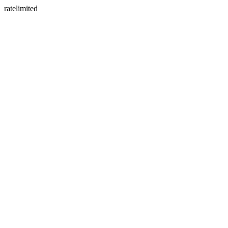
ratelimited