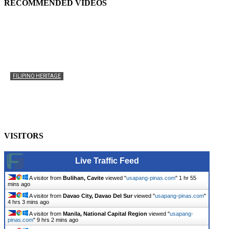
RECOMMENDED VIDEOS
FILIPINO HERITAGE
The History of the Celebration of Filipino-American
Heritage
usapangpinas
-
October 8, 2025
0
VISITORS
Live Traffic Feed
A visitor from
Bulihan, Cavite
viewed "
usapang-pinas.com
"
1 hr 55
mins ago
A visitor from
Davao City, Davao Del Sur
viewed "
usapang-pinas.com
"
4 hrs 3 mins ago
A visitor from
Manila, National Capital Region
viewed "
usapang-
pinas.com
"
9 hrs 2 mins ago