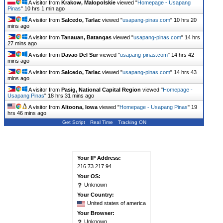
A visitor from
Krakow, Malopolskie
viewed "
Homepage - Usapang
Pinas
"
10 hrs 1 min ago
A visitor from
Salcedo, Tarlac
viewed "
usapang-pinas.com
"
10 hrs 20
mins ago
A visitor from
Tanauan, Batangas
viewed "
usapang-pinas.com
"
14 hrs
27 mins ago
A visitor from
Davao Del Sur
viewed "
usapang-pinas.com
"
14 hrs 42
mins ago
A visitor from
Salcedo, Tarlac
viewed "
usapang-pinas.com
"
14 hrs 43
mins ago
A visitor from
Pasig, National Capital Region
viewed "
Homepage -
Usapang Pinas
"
18 hrs 31 mins ago
A visitor from
Altoona, Iowa
viewed "
Homepage - Usapang Pinas
"
19
hrs 46 mins ago
Get Script
Real Time
Tracking ON
Your IP Address:
216.73.217.94
Your OS:
Unknown
Your Country:
United states of america
Your Browser:
Unknown