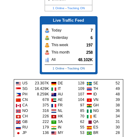
1 Online
-
Tracking ON
Live Traffic Feed
7
Today
6
Yesterday
197
This week
258
This month
48.102K
All
1 Online
-
Tracking ON
US
23.307K
DE
128
SE
52
SG
16.429K
IT
109
TH
49
PH
8.259K
AU
107
ID
48
CN
678
AE
104
VN
39
CA
375
FR
97
GH
38
NO
316
NL
85
NG
36
CH
226
HK
70
IE
34
GB
222
SA
62
QA
31
RU
179
IN
55
ES
30
JP
136
MY
53
BR
28