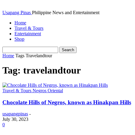
Usapang Pinas
Philippine News and Entertainment
Home
Travel & Tours
Entertainment
Shop
Home
Tags
Travelandtour
Tag: travelandtour
Travel & Tours Negros Oriental
Chocolate Hills of Negros, known as Hinakpan Hills
usapangpinas
-
July 30, 2023
0