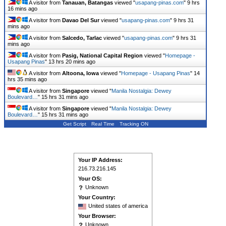
A visitor from
Tanauan, Batangas
viewed "
usapang-pinas.com
"
9 hrs
16 mins ago
A visitor from
Davao Del Sur
viewed "
usapang-pinas.com
"
9 hrs 31
mins ago
A visitor from
Salcedo, Tarlac
viewed "
usapang-pinas.com
"
9 hrs 31
mins ago
A visitor from
Pasig, National Capital Region
viewed "
Homepage -
Usapang Pinas
"
13 hrs 20 mins ago
A visitor from
Altoona, Iowa
viewed "
Homepage - Usapang Pinas
"
14
hrs 35 mins ago
A visitor from
Singapore
viewed "
Manila Nostalgia: Dewey
Boulevard…
"
15 hrs 31 mins ago
A visitor from
Singapore
viewed "
Manila Nostalgia: Dewey
Boulevard…
"
15 hrs 32 mins ago
Get Script
Real Time
Tracking ON
Your IP Address:
216.73.216.145
Your OS:
Unknown
Your Country:
United states of america
Your Browser:
Unknown