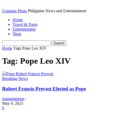
Usapang Pinas
Philippine News and Entertainment
Home
Travel & Tours
Entertainment
Shop
Home
Tags
Pope Leo XIV
Tag: Pope Leo XIV
Breaking News
Robert Francis Prevost Elected as Pope
usapangpinas
-
May 9, 2025
0