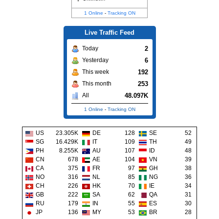
1 Online
-
Tracking ON
Live Traffic Feed
2
Today
6
Yesterday
192
This week
253
This month
48.097K
All
1 Online
-
Tracking ON
US
23.305K
DE
128
SE
52
SG
16.429K
IT
109
TH
49
PH
8.255K
AU
107
ID
48
CN
678
AE
104
VN
39
CA
375
FR
97
GH
38
NO
316
NL
85
NG
36
CH
226
HK
70
IE
34
GB
222
SA
62
QA
31
RU
179
IN
55
ES
30
JP
136
MY
53
BR
28