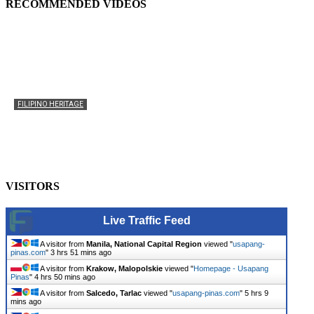
RECOMMENDED VIDEOS
FILIPINO HERITAGE
The History of the Celebration of Filipino-American
Heritage
usapangpinas
-
October 8, 2025
0
VISITORS
Live Traffic Feed
A visitor from
Manila, National Capital Region
viewed "
usapang-
pinas.com
"
3 hrs 51 mins ago
A visitor from
Krakow, Malopolskie
viewed "
Homepage - Usapang
Pinas
"
4 hrs 50 mins ago
A visitor from
Salcedo, Tarlac
viewed "
usapang-pinas.com
"
5 hrs 9
mins ago