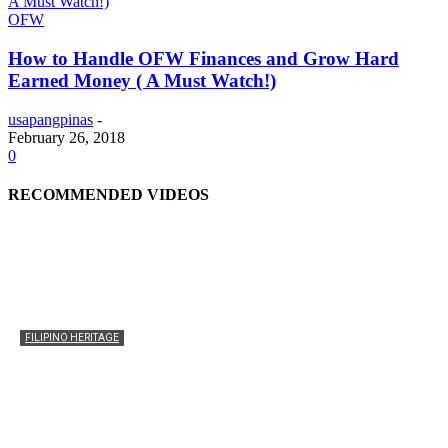
OFW
How to Handle OFW Finances and Grow Hard
Earned Money ( A Must Watch!)
usapangpinas
-
February 26, 2018
0
RECOMMENDED VIDEOS
FILIPINO HERITAGE
The History of the Celebration of Filipino-American
Heritage
usapangpinas
-
October 8, 2025
0