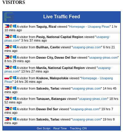
VISITORS
Live Traffic Feed
A visitor from
Taguig, Rizal
viewed "
Homepage - Usapang Pinas
"
1 hr
10 mins ago
A visitor from
Pasig, National Capital Region
viewed "
usapang-
pinas.com
"
3 hrs 37 mins ago
A visitor from
Bulihan, Cavite
viewed "
usapang-pinas.com
"
6 hrs 21
mins ago
A visitor from
Davao City, Davao Del Sur
viewed "
usapang-pinas.com
"
8 hrs 29 mins ago
A visitor from
Manila, National Capital Region
viewed "
usapang-
pinas.com
"
13 hrs 27 mins ago
A visitor from
Krakow, Malopolskie
viewed "
Homepage - Usapang
Pinas
"
14 hrs 26 mins ago
A visitor from
Salcedo, Tarlac
viewed "
usapang-pinas.com
"
14 hrs 45
mins ago
A visitor from
Tanauan, Batangas
viewed "
usapang-pinas.com
"
18 hrs
52 mins ago
A visitor from
Davao Del Sur
viewed "
usapang-pinas.com
"
19 hrs 7
mins ago
A visitor from
Salcedo, Tarlac
viewed "
usapang-pinas.com
"
19 hrs 8
mins ago
Get Script
Real Time
Tracking ON