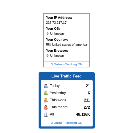
Your IP Address:
216.73.217.17
Your OS:
Unknown
Your Country:
United states of america
Your Browser:
Unknown
3 Online
-
Tracking ON
Live Traffic Feed
21
Today
6
Yesterday
211
This week
272
This month
48.116K
All
3 Online
-
Tracking ON