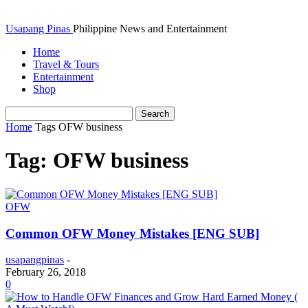
Usapang Pinas
Philippine News and Entertainment
Home
Travel & Tours
Entertainment
Shop
Home
Tags
OFW business
Tag: OFW business
OFW
Common OFW Money Mistakes [ENG SUB]
usapangpinas
-
February 26, 2018
0