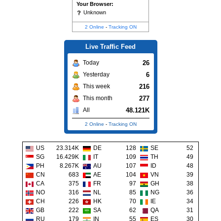
Your Browser:
Unknown
2 Online
-
Tracking ON
Live Traffic Feed
26
Today
6
Yesterday
216
This week
277
This month
48.121K
All
2 Online
-
Tracking ON
US
23.314K
DE
128
SE
52
SG
16.429K
IT
109
TH
49
PH
8.267K
AU
107
ID
48
CN
683
AE
104
VN
39
CA
375
FR
97
GH
38
NO
316
NL
85
NG
36
CH
226
HK
70
IE
34
GB
222
SA
62
QA
31
RU
179
IN
55
ES
30