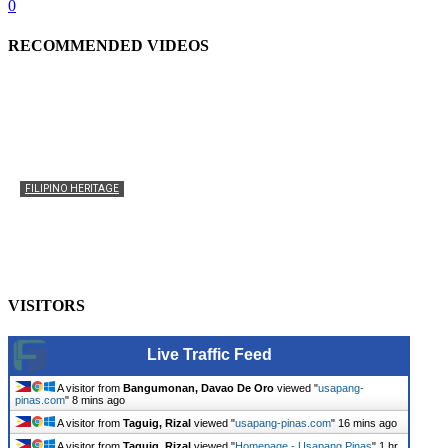
0
RECOMMENDED VIDEOS
FILIPINO HERITAGE
The History of the Celebration of Filipino-American
Heritage
usapangpinas
-
October 8, 2025
0
VISITORS
Live Traffic Feed
A visitor from
Bangumonan, Davao De Oro
viewed "
usapang-
pinas.com
"
8 mins ago
A visitor from
Taguig, Rizal
viewed "
usapang-pinas.com
"
16 mins ago
A visitor from
Taguig, Rizal
viewed "
Homepage - Usapang Pinas
"
1 hr