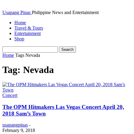
Usapang Pinas
Philippine News and Entertainment
Home
Travel & Tours
Entertainment
Shop
Home
Tags
Nevada
Tag: Nevada
Concert
The OPM Hitmakers Las Vegas Concert April 20,
2018 Sam’s Town
usapangpinas
-
February 9, 2018