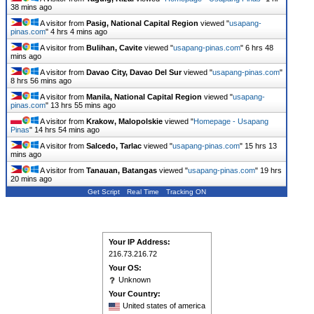
38 mins ago
A visitor from
Pasig, National Capital Region
viewed "
usapang-
pinas.com
"
4 hrs 4 mins ago
A visitor from
Bulihan, Cavite
viewed "
usapang-pinas.com
"
6 hrs 48
mins ago
A visitor from
Davao City, Davao Del Sur
viewed "
usapang-pinas.com
"
8 hrs 56 mins ago
A visitor from
Manila, National Capital Region
viewed "
usapang-
pinas.com
"
13 hrs 55 mins ago
A visitor from
Krakow, Malopolskie
viewed "
Homepage - Usapang
Pinas
"
14 hrs 54 mins ago
A visitor from
Salcedo, Tarlac
viewed "
usapang-pinas.com
"
15 hrs 13
mins ago
A visitor from
Tanauan, Batangas
viewed "
usapang-pinas.com
"
19 hrs
20 mins ago
Get Script
Real Time
Tracking ON
Your IP Address:
216.73.216.72
Your OS:
Unknown
Your Country:
United states of america