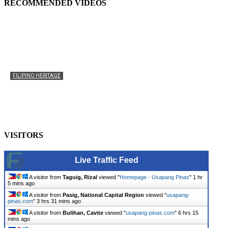
RECOMMENDED VIDEOS
FILIPINO HERITAGE
The History of the Celebration of Filipino-American
Heritage
usapangpinas
-
October 8, 2025
0
VISITORS
Live Traffic Feed
A visitor from
Taguig, Rizal
viewed "
Homepage - Usapang Pinas
"
1 hr
5 mins ago
A visitor from
Pasig, National Capital Region
viewed "
usapang-
pinas.com
"
3 hrs 31 mins ago
A visitor from
Bulihan, Cavite
viewed "
usapang-pinas.com
"
6 hrs 15
mins ago