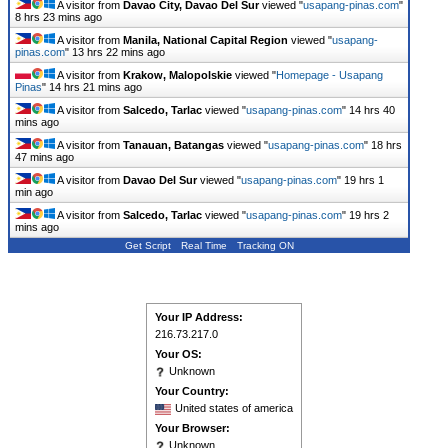
A visitor from
Davao City, Davao Del Sur
viewed "
usapang-pinas.com
"
8 hrs 23 mins ago
A visitor from
Manila, National Capital Region
viewed "
usapang-
pinas.com
"
13 hrs 22 mins ago
A visitor from
Krakow, Malopolskie
viewed "
Homepage - Usapang
Pinas
"
14 hrs 21 mins ago
A visitor from
Salcedo, Tarlac
viewed "
usapang-pinas.com
"
14 hrs 40
mins ago
A visitor from
Tanauan, Batangas
viewed "
usapang-pinas.com
"
18 hrs
47 mins ago
A visitor from
Davao Del Sur
viewed "
usapang-pinas.com
"
19 hrs 1
min ago
A visitor from
Salcedo, Tarlac
viewed "
usapang-pinas.com
"
19 hrs 2
mins ago
Get Script
Real Time
Tracking ON
Your IP Address:
216.73.217.0
Your OS:
Unknown
Your Country:
United states of america
Your Browser:
Unknown