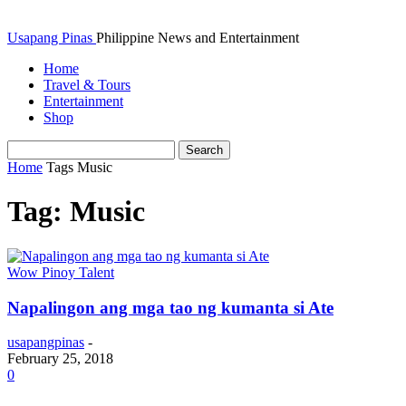
Usapang Pinas
Philippine News and Entertainment
Home
Travel & Tours
Entertainment
Shop
Home
Tags
Music
Tag: Music
Wow Pinoy Talent
Napalingon ang mga tao ng kumanta si Ate
usapangpinas
-
February 25, 2018
0