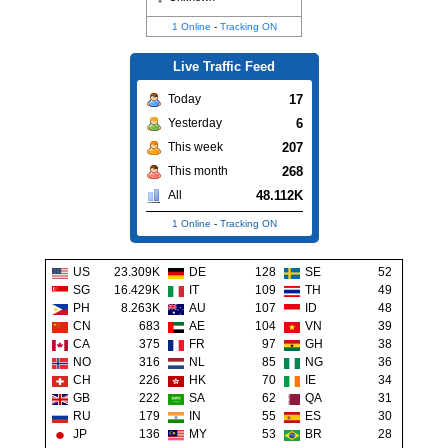
1 Online
-
Tracking ON
Live Traffic Feed
17
Today
6
Yesterday
207
This week
268
This month
48.112K
All
1 Online
-
Tracking ON
US
23.309K
DE
128
SE
52
SG
16.429K
IT
109
TH
49
PH
8.263K
AU
107
ID
48
CN
683
AE
104
VN
39
CA
375
FR
97
GH
38
NO
316
NL
85
NG
36
CH
226
HK
70
IE
34
GB
222
SA
62
QA
31
RU
179
IN
55
ES
30
JP
136
MY
53
BR
28