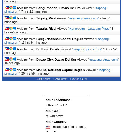
mins ago
A visitor from
Bangumonan, Davao De Oro
viewed "
usapang-
pinas.com
"
7 hrs 12 mins ago
A visitor from
Taguig, Rizal
viewed "
usapang-pinas.com
"
7 hrs 20
mins ago
A visitor from
Taguig, Rizal
viewed "
Homepage - Usapang Pinas
"
8
hrs 42 mins ago
A visitor from
Pasig, National Capital Region
viewed "
usapang-
pinas.com
"
11 hrs 8 mins ago
A visitor from
Bulihan, Cavite
viewed "
usapang-pinas.com
"
13 hrs 52
mins ago
A visitor from
Davao City, Davao Del Sur
viewed "
usapang-pinas.com
"
16 hrs ago
A visitor from
Manila, National Capital Region
viewed "
usapang-
pinas.com
"
20 hrs 59 mins ago
Get Script
Real Time
Tracking ON
Your IP Address:
216.73.216.114
Your OS:
Unknown
Your Country:
United states of america