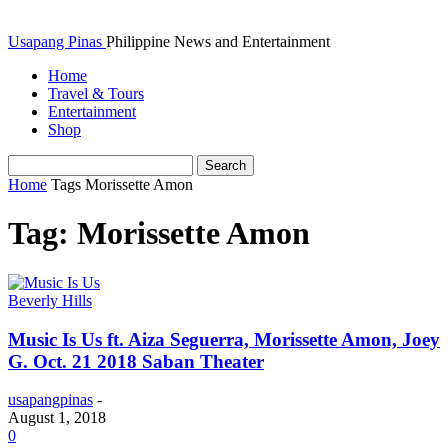
Usapang Pinas
Philippine News and Entertainment
Home
Travel & Tours
Entertainment
Shop
Home
Tags
Morissette Amon
Tag: Morissette Amon
Beverly Hills
Music Is Us ft. Aiza Seguerra, Morissette Amon, Joey
G. Oct. 21 2018 Saban Theater
usapangpinas
-
August 1, 2018
0