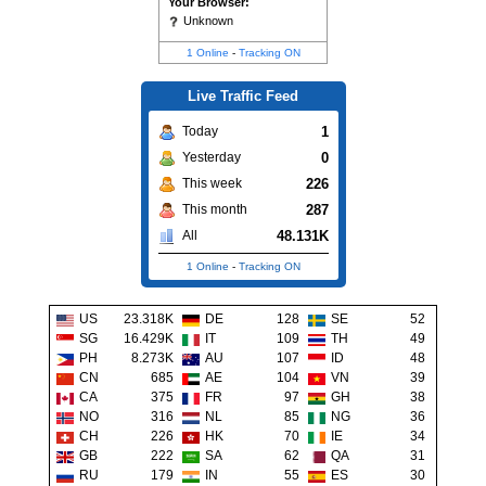
Your Browser:
Unknown
1 Online
-
Tracking ON
Live Traffic Feed
1
Today
0
Yesterday
226
This week
287
This month
48.131K
All
1 Online
-
Tracking ON
US
23.318K
DE
128
SE
52
SG
16.429K
IT
109
TH
49
PH
8.273K
AU
107
ID
48
CN
685
AE
104
VN
39
CA
375
FR
97
GH
38
NO
316
NL
85
NG
36
CH
226
HK
70
IE
34
GB
222
SA
62
QA
31
RU
179
IN
55
ES
30