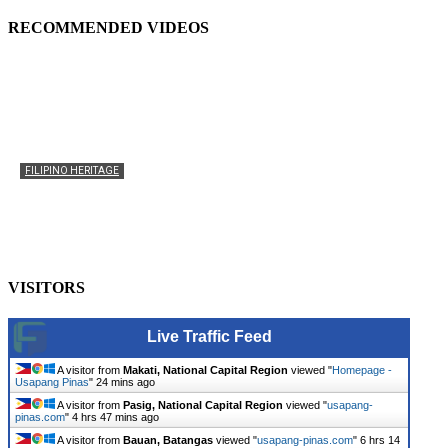
RECOMMENDED VIDEOS
FILIPINO HERITAGE
The History of the Celebration of Filipino-American
Heritage
usapangpinas
-
October 8, 2025
0
VISITORS
Live Traffic Feed
A visitor from
Makati, National Capital Region
viewed "
Homepage -
Usapang Pinas
"
24 mins ago
A visitor from
Pasig, National Capital Region
viewed "
usapang-
pinas.com
"
4 hrs 47 mins ago
A visitor from
Bauan, Batangas
viewed "
usapang-pinas.com
"
6 hrs 14