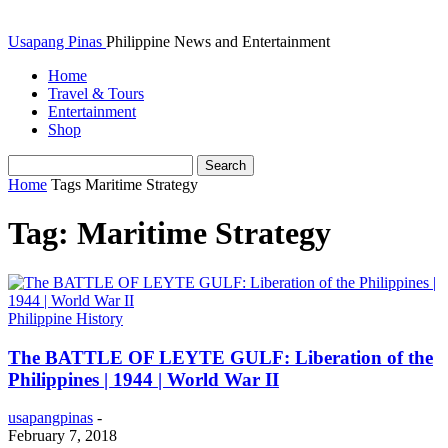
Usapang Pinas
Philippine News and Entertainment
Home
Travel & Tours
Entertainment
Shop
Home
Tags
Maritime Strategy
Tag: Maritime Strategy
Philippine History
The BATTLE OF LEYTE GULF: Liberation of the
Philippines | 1944 | World War II
usapangpinas
-
February 7, 2018