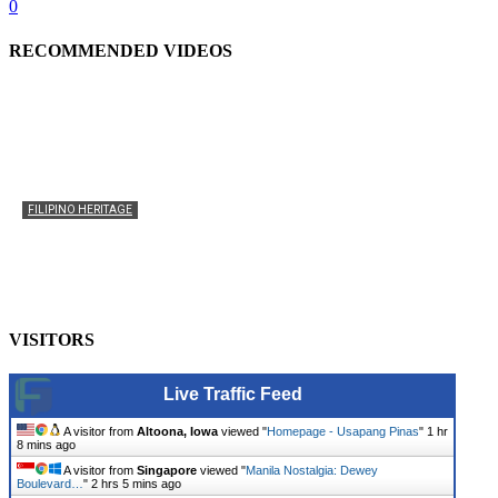
0
RECOMMENDED VIDEOS
FILIPINO HERITAGE
The History of the Celebration of Filipino-American
Heritage
usapangpinas
-
October 8, 2025
0
VISITORS
Live Traffic Feed
A visitor from
Altoona, Iowa
viewed "
Homepage - Usapang Pinas
"
1 hr
8 mins ago
A visitor from
Singapore
viewed "
Manila Nostalgia: Dewey
Boulevard…
"
2 hrs 5 mins ago