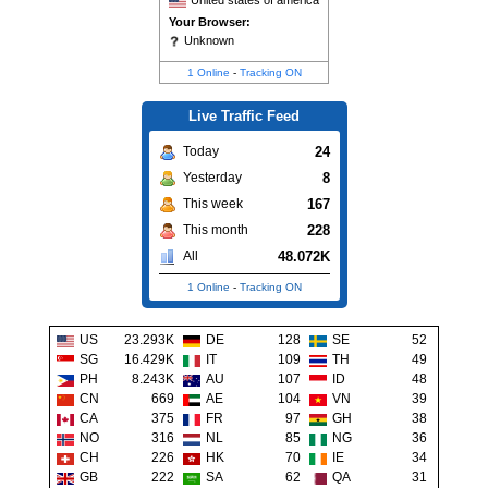
United states of america
Your Browser:
Unknown
1 Online
-
Tracking ON
Live Traffic Feed
24
Today
8
Yesterday
167
This week
228
This month
48.072K
All
1 Online
-
Tracking ON
US
23.293K
DE
128
SE
52
SG
16.429K
IT
109
TH
49
PH
8.243K
AU
107
ID
48
CN
669
AE
104
VN
39
CA
375
FR
97
GH
38
NO
316
NL
85
NG
36
CH
226
HK
70
IE
34
GB
222
SA
62
QA
31