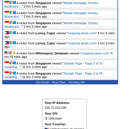
A visitor from
Singapore
viewed "
Manila Nostalgia: Dewey
Boulevard…
"
2 hrs 5 mins ago
A visitor from
Singapore
viewed "
Manila Nostalgia: Dewey
Boulevard…
"
2 hrs 5 mins ago
A visitor from
Singapore
viewed "
Manila Nostalgia: Dewey
Boulevard…
"
2 hrs 5 mins ago
A visitor from
Lonoy, Capiz
viewed "
usapang-pinas.com
"
4 hrs 5 mins
ago
A visitor from
Lonoy, Capiz
viewed "
usapang-pinas.com
"
4 hrs 5 mins
ago
A visitor from
Wilmington, Delaware
viewed "
usapang-pinas.com
"
6
hrs 55 mins ago
A visitor from
Singapore
viewed "
Sample Page - Page 2 of 25 -
Usapang…
"
11 hrs 3 mins ago
A visitor from
Singapore
viewed "
Sample Page - Page 2 of 25 -
Usapang…
"
11 hrs 3 mins ago
Get Script
Real Time
Tracking ON
Your IP Address:
216.73.216.109
Your OS:
Unknown
Your Country: