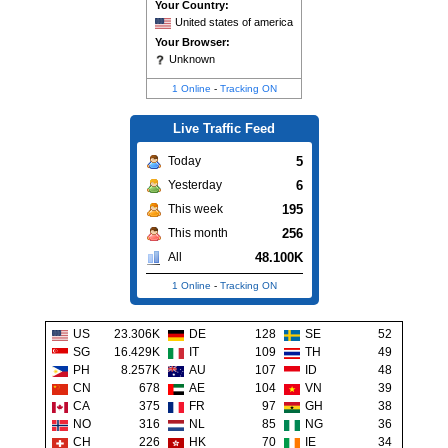
Your Country:
United states of america
Your Browser:
Unknown
1 Online
-
Tracking ON
Live Traffic Feed
5
Today
6
Yesterday
195
This week
256
This month
48.100K
All
1 Online
-
Tracking ON
US
23.306K
DE
128
SE
52
SG
16.429K
IT
109
TH
49
PH
8.257K
AU
107
ID
48
CN
678
AE
104
VN
39
CA
375
FR
97
GH
38
NO
316
NL
85
NG
36
CH
226
HK
70
IE
34