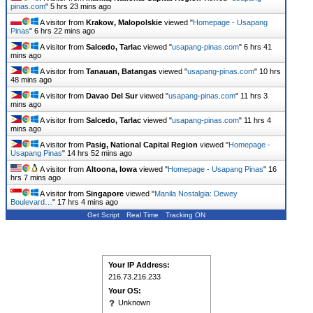
pinas.com
"
5 hrs 23 mins ago
A visitor from
Krakow, Malopolskie
viewed "
Homepage - Usapang
Pinas
"
6 hrs 22 mins ago
A visitor from
Salcedo, Tarlac
viewed "
usapang-pinas.com
"
6 hrs 41
mins ago
A visitor from
Tanauan, Batangas
viewed "
usapang-pinas.com
"
10 hrs
48 mins ago
A visitor from
Davao Del Sur
viewed "
usapang-pinas.com
"
11 hrs 3
mins ago
A visitor from
Salcedo, Tarlac
viewed "
usapang-pinas.com
"
11 hrs 4
mins ago
A visitor from
Pasig, National Capital Region
viewed "
Homepage -
Usapang Pinas
"
14 hrs 52 mins ago
A visitor from
Altoona, Iowa
viewed "
Homepage - Usapang Pinas
"
16
hrs 7 mins ago
A visitor from
Singapore
viewed "
Manila Nostalgia: Dewey
Boulevard…
"
17 hrs 4 mins ago
Get Script
Real Time
Tracking ON
Your IP Address:
216.73.216.233
Your OS:
Unknown