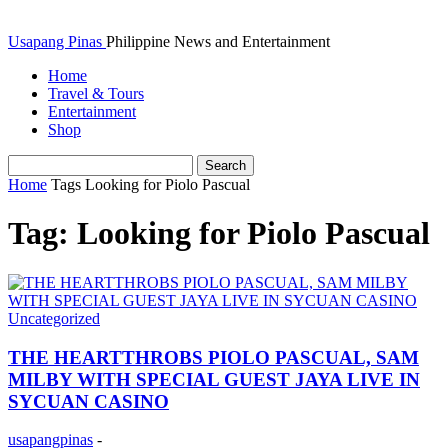
Usapang Pinas
Philippine News and Entertainment
Home
Travel & Tours
Entertainment
Shop
Home
Tags
Looking for Piolo Pascual
Tag: Looking for Piolo Pascual
Uncategorized
THE HEARTTHROBS PIOLO PASCUAL, SAM
MILBY WITH SPECIAL GUEST JAYA LIVE IN
SYCUAN CASINO
usapangpinas
-