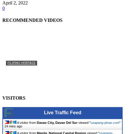
April 2, 2022
0
RECOMMENDED VIDEOS
FILIPINO HERITAGE
The History of the Celebration of Filipino-American
Heritage
usapangpinas
-
October 8, 2025
0
VISITORS
Live Traffic Feed
A visitor from
Davao City, Davao Del Sur
viewed "
usapang-pinas.com
"
24 mins ago
A visitor from
Manila, National Capital Region
viewed "
usapang-