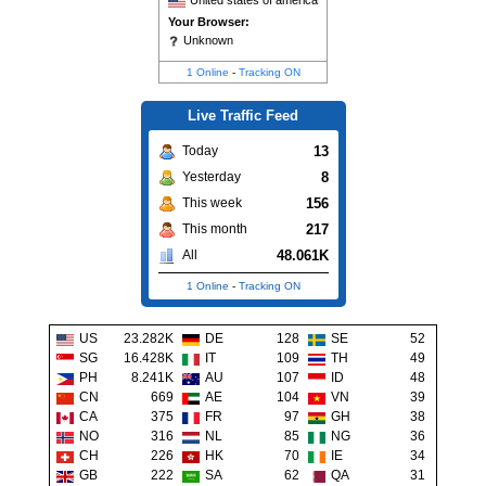
United states of america
Your Browser:
Unknown
1 Online
-
Tracking ON
Live Traffic Feed
13
Today
8
Yesterday
156
This week
217
This month
48.061K
All
1 Online
-
Tracking ON
US
23.282K
DE
128
SE
52
SG
16.428K
IT
109
TH
49
PH
8.241K
AU
107
ID
48
CN
669
AE
104
VN
39
CA
375
FR
97
GH
38
NO
316
NL
85
NG
36
CH
226
HK
70
IE
34
GB
222
SA
62
QA
31