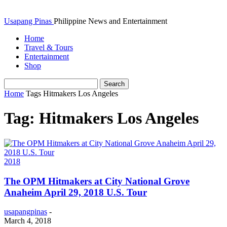
Usapang Pinas
Philippine News and Entertainment
Home
Travel & Tours
Entertainment
Shop
Home
Tags
Hitmakers Los Angeles
Tag: Hitmakers Los Angeles
2018
The OPM Hitmakers at City National Grove
Anaheim April 29, 2018 U.S. Tour
usapangpinas
-
March 4, 2018