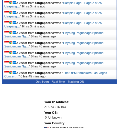
A visitor from
Singapore
viewed "
Sample Page - Page 2 of 25 -
Usapang…
"
6 hrs 3 mins ago
A visitor from
Singapore
viewed "
Sample Page - Page 2 of 25 -
Usapang…
"
6 hrs 3 mins ago
A visitor from
Singapore
viewed "
Sample Page - Page 2 of 25 -
Usapang…
"
6 hrs 3 mins ago
A visitor from
Singapore
viewed "
Linya ng Pagbabago Episode
Sumbungan Ng…
"
6 hrs 45 mins ago
A visitor from
Singapore
viewed "
Linya ng Pagbabago Episode
Sumbungan Ng…
"
6 hrs 45 mins ago
A visitor from
Singapore
viewed "
Linya ng Pagbabago Episode
Sumbungan Ng…
"
6 hrs 45 mins ago
A visitor from
Singapore
viewed "
Linya ng Pagbabago Episode
Sumbungan Ng…
"
6 hrs 45 mins ago
A visitor from
Singapore
viewed "
The OPM Hitmakers Las Vegas
Concert…
"
6 hrs 45 mins ago
Get Script
Real Time
Tracking ON
Your IP Address:
216.73.216.103
Your OS:
Unknown
Your Country: