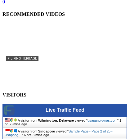
0
RECOMMENDED VIDEOS
FILIPINO HERITAGE
The History of the Celebration of Filipino-American
Heritage
usapangpinas
-
October 8, 2025
0
VISITORS
Live Traffic Feed
A visitor from
Wilmington, Delaware
viewed "
usapang-pinas.com
"
1
hr 56 mins ago
A visitor from
Singapore
viewed "
Sample Page - Page 2 of 25 -
Usapang…
"
6 hrs 3 mins ago