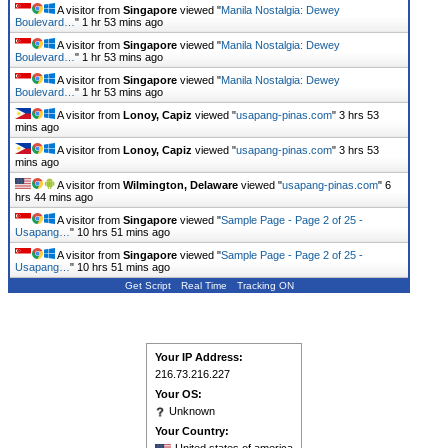
A visitor from
Singapore
viewed "
Manila Nostalgia: Dewey
Boulevard…
"
1 hr 53 mins ago
A visitor from
Singapore
viewed "
Manila Nostalgia: Dewey
Boulevard…
"
1 hr 53 mins ago
A visitor from
Singapore
viewed "
Manila Nostalgia: Dewey
Boulevard…
"
1 hr 53 mins ago
A visitor from
Lonoy, Capiz
viewed "
usapang-pinas.com
"
3 hrs 53
mins ago
A visitor from
Lonoy, Capiz
viewed "
usapang-pinas.com
"
3 hrs 53
mins ago
A visitor from
Wilmington, Delaware
viewed "
usapang-pinas.com
"
6
hrs 44 mins ago
A visitor from
Singapore
viewed "
Sample Page - Page 2 of 25 -
Usapang…
"
10 hrs 51 mins ago
A visitor from
Singapore
viewed "
Sample Page - Page 2 of 25 -
Usapang…
"
10 hrs 51 mins ago
Get Script
Real Time
Tracking ON
Your IP Address:
216.73.216.227
Your OS:
Unknown
Your Country: