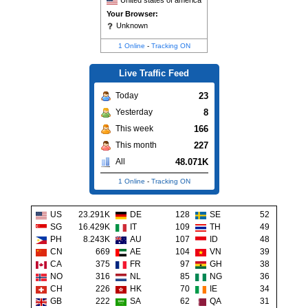
United states of america
Your Browser:
Unknown
1 Online
-
Tracking ON
Live Traffic Feed
23
Today
8
Yesterday
166
This week
227
This month
48.071K
All
1 Online
-
Tracking ON
US
23.291K
DE
128
SE
52
SG
16.429K
IT
109
TH
49
PH
8.243K
AU
107
ID
48
CN
669
AE
104
VN
39
CA
375
FR
97
GH
38
NO
316
NL
85
NG
36
CH
226
HK
70
IE
34
GB
222
SA
62
QA
31