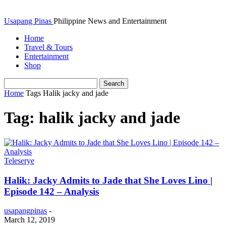
Usapang Pinas
Philippine News and Entertainment
Home
Travel & Tours
Entertainment
Shop
Home
Tags
Halik jacky and jade
Tag: halik jacky and jade
Teleserye
Halik: Jacky Admits to Jade that She Loves Lino |
Episode 142 – Analysis
usapangpinas
-
March 12, 2019