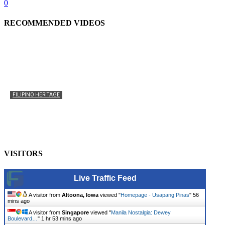
0
RECOMMENDED VIDEOS
FILIPINO HERITAGE
The History of the Celebration of Filipino-American
Heritage
usapangpinas
-
October 8, 2025
0
VISITORS
Live Traffic Feed
A visitor from
Altoona, Iowa
viewed "
Homepage - Usapang Pinas
"
56
mins ago
A visitor from
Singapore
viewed "
Manila Nostalgia: Dewey
Boulevard…
"
1 hr 53 mins ago