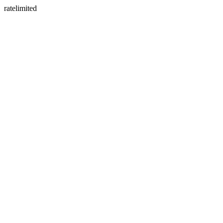
ratelimited