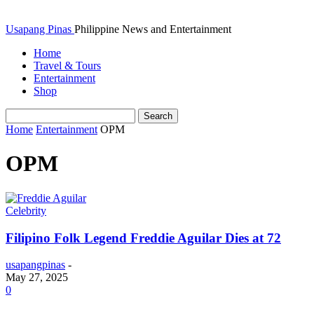
Usapang Pinas
Philippine News and Entertainment
Home
Travel & Tours
Entertainment
Shop
Home
Entertainment
OPM
OPM
Celebrity
Filipino Folk Legend Freddie Aguilar Dies at 72
usapangpinas
-
May 27, 2025
0