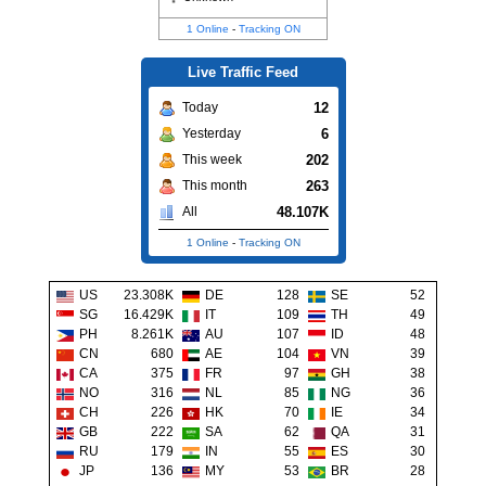
1 Online
-
Tracking ON
Live Traffic Feed
12
Today
6
Yesterday
202
This week
263
This month
48.107K
All
1 Online
-
Tracking ON
US
23.308K
DE
128
SE
52
SG
16.429K
IT
109
TH
49
PH
8.261K
AU
107
ID
48
CN
680
AE
104
VN
39
CA
375
FR
97
GH
38
NO
316
NL
85
NG
36
CH
226
HK
70
IE
34
GB
222
SA
62
QA
31
RU
179
IN
55
ES
30
JP
136
MY
53
BR
28