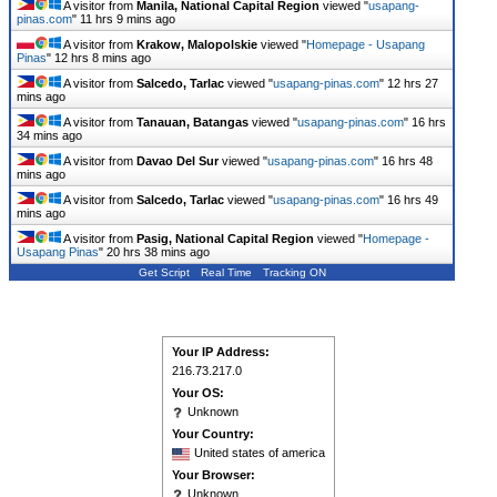
A visitor from
Manila, National Capital Region
viewed "
usapang-
pinas.com
"
11 hrs 9 mins ago
A visitor from
Krakow, Malopolskie
viewed "
Homepage - Usapang
Pinas
"
12 hrs 8 mins ago
A visitor from
Salcedo, Tarlac
viewed "
usapang-pinas.com
"
12 hrs 27
mins ago
A visitor from
Tanauan, Batangas
viewed "
usapang-pinas.com
"
16 hrs
34 mins ago
A visitor from
Davao Del Sur
viewed "
usapang-pinas.com
"
16 hrs 48
mins ago
A visitor from
Salcedo, Tarlac
viewed "
usapang-pinas.com
"
16 hrs 49
mins ago
A visitor from
Pasig, National Capital Region
viewed "
Homepage -
Usapang Pinas
"
20 hrs 38 mins ago
Get Script
Real Time
Tracking ON
Your IP Address:
216.73.217.0
Your OS:
Unknown
Your Country:
United states of america
Your Browser:
Unknown