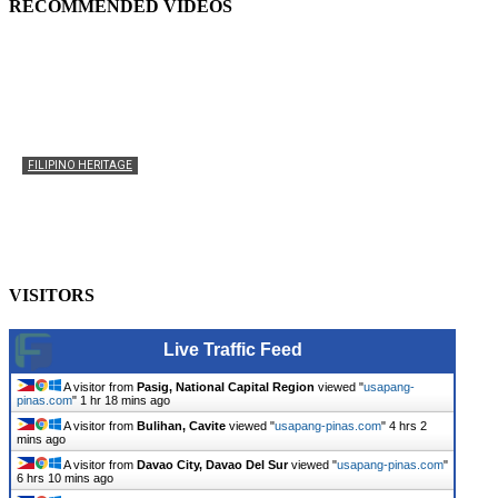
RECOMMENDED VIDEOS
FILIPINO HERITAGE
The History of the Celebration of Filipino-American
Heritage
usapangpinas
-
October 8, 2025
0
VISITORS
Live Traffic Feed
A visitor from
Pasig, National Capital Region
viewed "
usapang-
pinas.com
"
1 hr 18 mins ago
A visitor from
Bulihan, Cavite
viewed "
usapang-pinas.com
"
4 hrs 2
mins ago
A visitor from
Davao City, Davao Del Sur
viewed "
usapang-pinas.com
"
6 hrs 10 mins ago